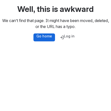
Well, this is awkward
We can’t find that page. It might have been moved, deleted,
or the URL has a typo.
Go home
Log in